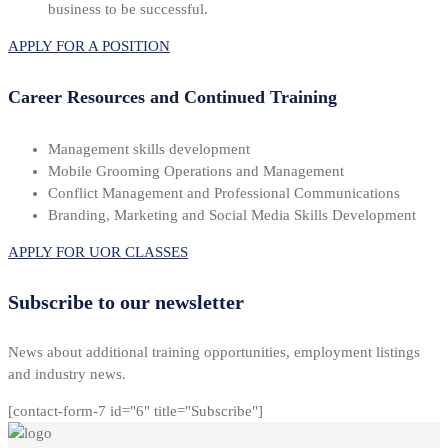
business to be successful.
APPLY FOR A POSITION
Career Resources and Continued Training
Management skills development
Mobile Grooming Operations and Management
Conflict Management and Professional Communications
Branding, Marketing and Social Media Skills Development
APPLY FOR UOR CLASSES
Subscribe to our newsletter
News about additional training opportunities, employment listings
and industry news.
[contact-form-7 id="6" title="Subscribe"]