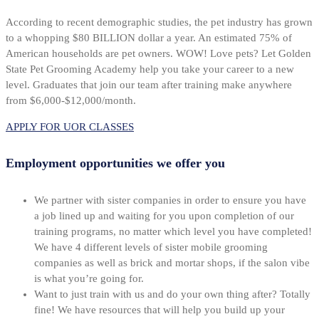
According to recent demographic studies, the pet industry has grown
to a whopping $80 BILLION dollar a year. An estimated 75% of
American households are pet owners. WOW! Love pets? Let Golden
State Pet Grooming Academy help you take your career to a new
level. Graduates that join our team after training make anywhere
from $6,000-$12,000/month.
APPLY FOR UOR CLASSES
Employment opportunities we offer you
We partner with sister companies in order to ensure you have
a job lined up and waiting for you upon completion of our
training programs, no matter which level you have completed!
We have 4 different levels of sister mobile grooming
companies as well as brick and mortar shops, if the salon vibe
is what you’re going for.
Want to just train with us and do your own thing after? Totally
fine! We have resources that will help you build up your