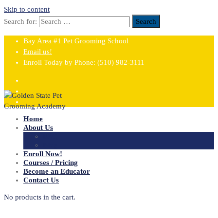
Skip to content
Search for:
Search
Bay Area #1 Pet Grooming School
Email us!
Enroll Today by Phone:
(510) 982-3111
Home
About Us
FAQ
Blog
Enroll Now!
Courses / Pricing
Become an Educator
Contact Us
No products in the cart.