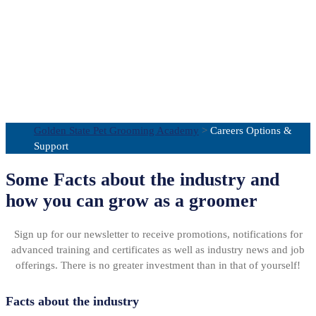
Careers Options
& Support
Golden State Pet Grooming Academy
>
Careers Options &
Support
Some Facts about the industry and
how you can grow as a groomer
Sign up for our newsletter to receive promotions, notifications for
advanced training and certificates as well as industry news and job
offerings. There is no greater investment than in that of yourself!
Facts about the industry