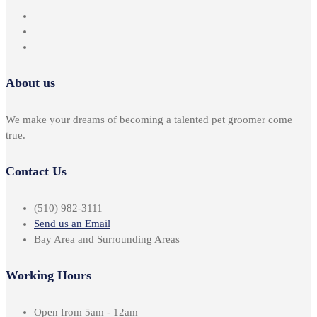
About us
We make your dreams of becoming a talented pet groomer come
true.
Contact Us
(510) 982-3111
Send us an Email
Bay Area and Surrounding Areas
Working Hours
Open from 5am - 12am