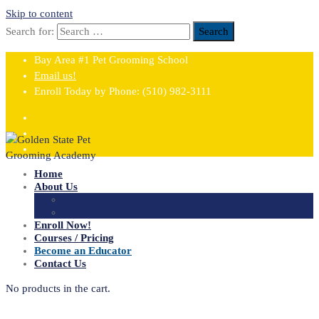
Skip to content
Search for:
Search
Bay Area #1 Pet Grooming School
Email us!
Enroll Today by Phone:
(510) 982-3111
Home
About Us
FAQ
Blog
Enroll Now!
Courses / Pricing
Become an Educator
Contact Us
No products in the cart.