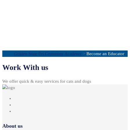
Become an
Educator
Golden State Pet Grooming Academy
>
Become an Educator
Work With us
We offer quick & easy services for cats and dogs
About us