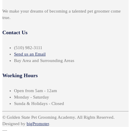
We make your dreams of becoming a talented pet groomer come
true.
Contact Us
(510) 982-3111
Send us an Email
Bay Area and Surrounding Areas
Working Hours
Open from 5am - 12am
Monday - Saturday
Sunda & Holidays - Closed
© Golden State Pet Grooming Academy. All Rights Reserved.
Designed by
bigPromoter
.